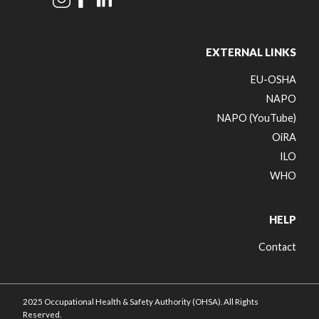
EXTERNAL LINKS
EU-OSHA
NAPO
NAPO (YouTube)
OiRA
ILO
WHO
HELP
Contact
2025 Occupational Health & Safety Authority (OHSA). All Rights
Reserved.