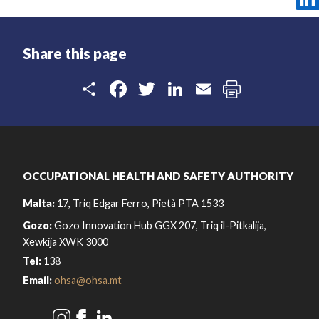
Share this page
Share
Facebook
Twitter
LinkedIn
Email
OCCUPATIONAL HEALTH AND SAFETY AUTHORITY
Malta:
17, Triq Edgar Ferro, Pietà PTA 1533
Gozo:
Gozo Innovation Hub GGX 207, Triq il-Pitkalija,
Xewkija XWK 3000
Tel:
138
Email:
ohsa@ohsa.mt