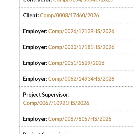
Client:
Comp/0008/17460/2026
Employer:
Comp/0026/12139HS/2026
Employer:
Comp/0033/17181HS/2026
Employer:
Comp/0051/1529/2026
Employer:
Comp/0062/14934HS/2026
Project Supervisor:
Comp/0067/10921HS/2026
Employer:
Comp/0087/8057HS/2026