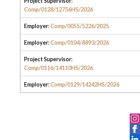
Project Supervisor:
Comp/0128/12756HS/2026
Employer:
Comp/0055/5226/2025
Employer:
Comp/0104/8893/2026
Project Supervisor:
Comp/0116/14110HS/2026
Employer:
Comp/0129/14242HS/2026