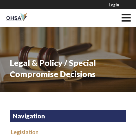
Login
Legal & Policy / Special
Compromise Decisions
Navigation
Legislation