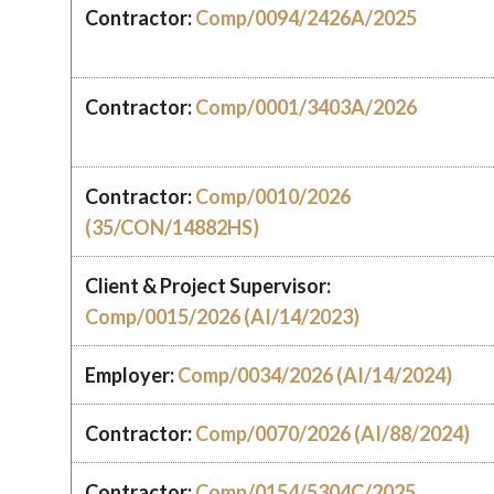
Contractor:
Comp/0094/2426A/2025
Contractor:
Comp/0001/3403A/2026
Contractor:
Comp/0010/2026
(35/CON/14882HS)
Client & Project Supervisor:
Comp/0015/2026 (AI/14/2023)
Employer:
Comp/0034/2026 (AI/14/2024)
Contractor:
Comp/0070/2026 (AI/88/2024)
Contractor:
Comp/0154/5304C/2025