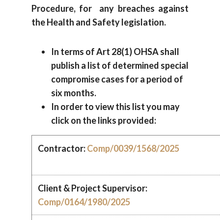
Procedure, for any breaches against
the Health and Safety legislation.
In terms of Art 28(1) OHSA shall
publish a list of determined special
compromise cases for a period of
six months.
In order to view this list you may
click on the links provided:
Contractor:
Comp/0039/1568/2025
Client & Project Supervisor:
Comp/0164/1980/2025