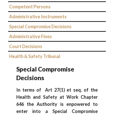
Competent Persons
Administrative Instruments
Special Compromise Decisions
Administrative Fines
Court Decisions
Health & Safety Tribunal
Special Compromise
Decisions
In terms of Art 27(1) et seq, of the
Health and Safety at Work Chapter
646 the Authority is enpowered to
enter into a Special Compromise