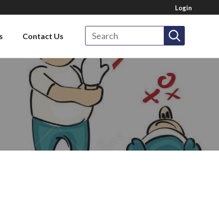
Login
Search
s
Contact Us