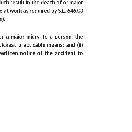
ch result in the death of or major
e at work as required by S.L. 646.03
s).
r a major injury to a person, the
ickest practicable means; and (ii)
written notice of the accident to