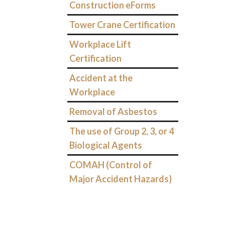
Construction eForms
Tower Crane Certification
Workplace Lift
Certification
Accident at the
Workplace
Removal of Asbestos
The use of Group 2, 3, or 4
Biological Agents
COMAH (Control of
Major Accident Hazards)