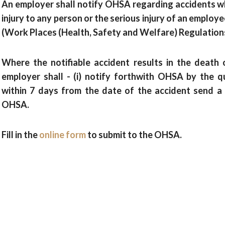
An employer shall notify OHSA regarding accidents whi
injury to any person or the serious injury of an employe
(Work Places (Health, Safety and Welfare) Regulation
Where the notifiable accident results in the death o
employer shall - (i) notify forthwith OHSA by the qu
within 7 days from the date of the accident send a 
OHSA.
Fill in the
online form
to submit to the OHSA.