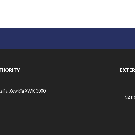
THORITY
EXTER
alija, Xewkija XWK 3000
NAPO