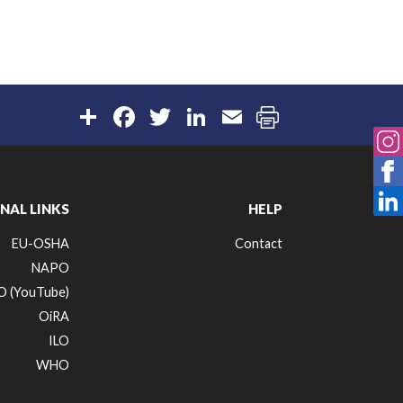
Share
Facebook
Twitter
LinkedIn
Email
NAL LINKS
HELP
EU-OSHA
Contact
NAPO
 (YouTube)
OiRA
ILO
WHO