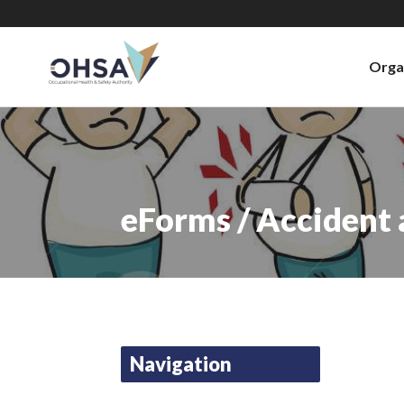
Orga
eForms / Accident
Navigation