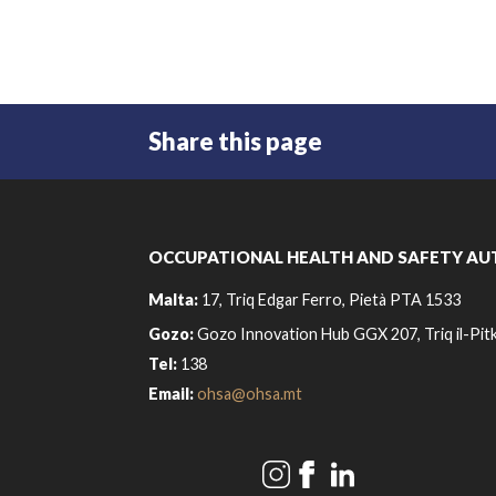
Share this page
OCCUPATIONAL HEALTH AND SAFETY AU
Malta:
17, Triq Edgar Ferro, Pietà PTA 1533
Gozo:
Gozo Innovation Hub GGX 207, Triq il-Pitk
Tel:
138
Email:
ohsa@ohsa.mt