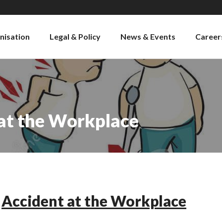
nisation
Legal & Policy
News & Events
Career
 at the Workplace
Accident at the Workplace