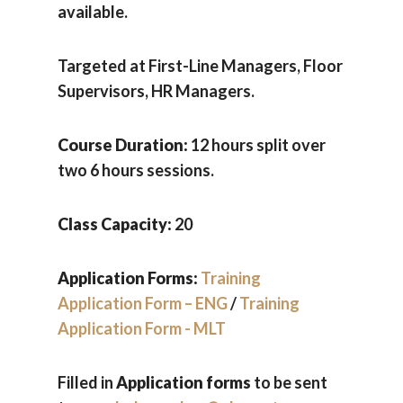
available.
Targeted at First-Line Managers, Floor
Supervisors, HR Managers.
Course Duration:
12 hours split over
two 6 hours sessions.
Class Capacity:
20
Application Forms:
Training
Application Form – ENG
/
Training
Application Form - MLT
Filled in
Application forms
to be sent