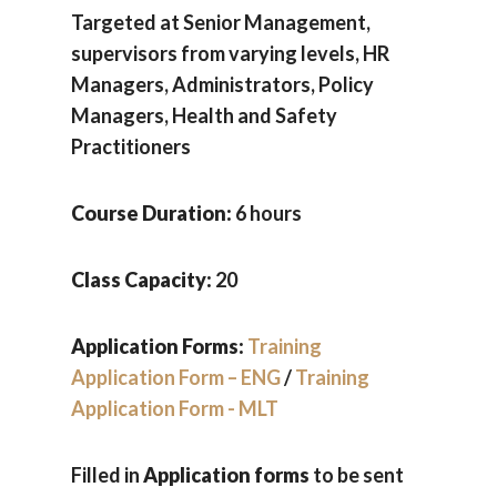
Targeted at Senior Management,
supervisors from varying levels, HR
Managers, Administrators, Policy
Managers, Health and Safety
Practitioners
Course Duration:
6 hours
Class Capacity:
20
Application Forms:
Training
Application Form – ENG
/
Training
Application Form - MLT
Filled in
Application forms
to be sent