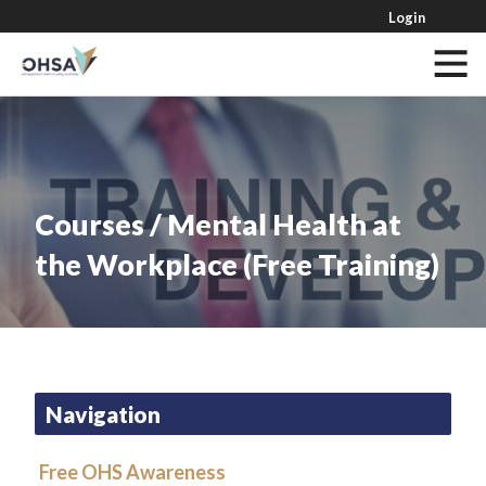
Login
Courses / Mental Health at
the Workplace (Free Training)
Navigation
Free OHS Awareness