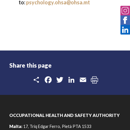
to:
psychology.ohsa@ohsa.mt
Share this page
Share
Facebook
Twitter
LinkedIn
Email
OCCUPATIONAL HEALTH AND SAFETY AUTHORITY
Malta:
17, Triq Edgar Ferro, Pietà PTA 1533