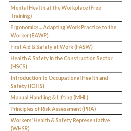
Mental Health at the Workplace (Free
Training)
Ergonomics... Adapting Work Practice to the
Worker (EAWP)
First Aid & Safety at Work (FASW)
Health & Safety in the Construction Sector
(HSCS)
Introduction to Occupational Health and
Safety (IOHS)
Manual Handling & Lifting (MHL)
Principles of Risk Assessment (PRA)
Workers' Health & Safety Representative
(WHSR)