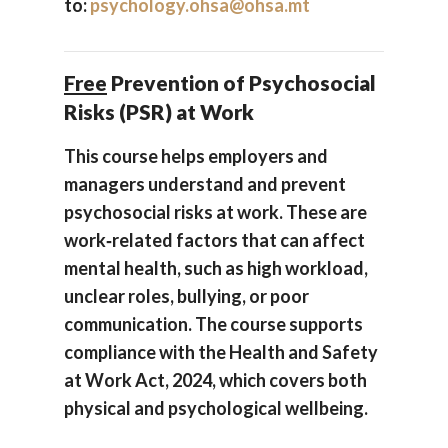
to:
psychology.ohsa@ohsa.mt
Free
Prevention of Psychosocial
Risks (PSR) at Work
This course helps employers and
managers understand and prevent
psychosocial risks at work. These are
work‑related factors that can affect
mental health, such as high workload,
unclear roles, bullying, or poor
communication. The course supports
compliance with the Health and Safety
at Work Act, 2024, which covers both
physical and psychological wellbeing.