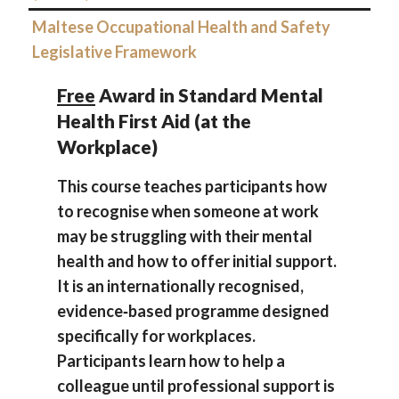
Maltese Occupational Health and Safety
Legislative Framework
Free
Award in Standard Mental
Health First Aid (at the
Workplace)
This course teaches participants how
to recognise when someone at work
may be struggling with their mental
health and how to offer initial support.
It is an internationally recognised,
evidence‑based programme designed
specifically for workplaces.
Participants learn how to help a
colleague until professional support is