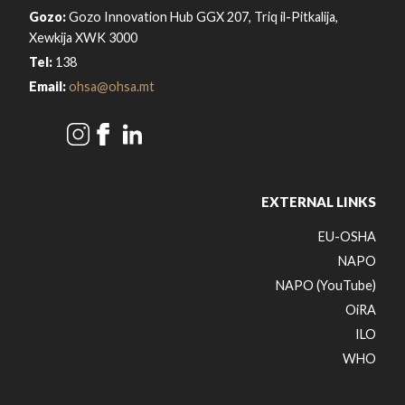
Gozo:
Gozo Innovation Hub GGX 207, Triq il-Pitkalija,
Xewkija XWK 3000
Tel:
138
Email:
ohsa@ohsa.mt
EXTERNAL LINKS
EU-OSHA
NAPO
NAPO (YouTube)
OiRA
ILO
WHO